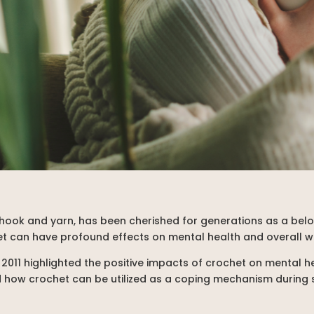
a hook and yarn, has been cherished for generations as a bel
et can have profound effects on mental health and overall w
 2011 highlighted the positive impacts of crochet on mental he
red how crochet can be utilized as a coping mechanism during si