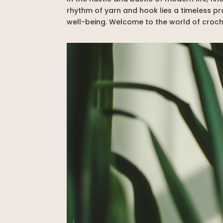
rhythm of yarn and hook lies a timeless p
well-being. Welcome to the world of croche