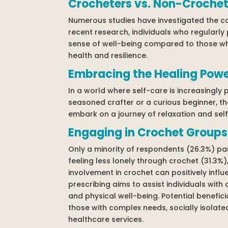
Crocheters vs. Non-Crochet
Numerous studies have investigated the cor
recent research, individuals who regularly
sense of well-being compared to those who
health and resilience.
Embracing the Healing Powe
In a world where self-care is increasingly 
seasoned crafter or a curious beginner, the
embark on a journey of relaxation and self-
Engaging in Crochet Groups
Only a minority of respondents (26.3%) pa
feeling less lonely through crochet (31.3%)
involvement in crochet can positively influ
prescribing aims to assist individuals wit
and physical well-being. Potential benefic
those with complex needs, socially isolate
healthcare services.