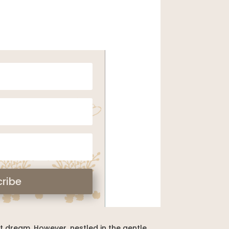
ribe
nt dream. However, nestled in the gentle