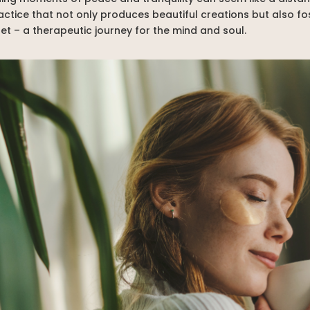
ractice that not only produces beautiful creations but also 
t – a therapeutic journey for the mind and soul.