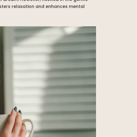
fosters relaxation and enhances mental