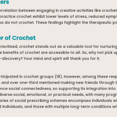
ers
relation between engaging in creative activities like croche
 practice crochet exhibit lower levels of stress, reduced sym
 do not crochet. These findings highlight the therapeutic po
r of Crochet
prioritised, crochet stands out as a valuable tool for nurturin
 benefits of crochet are accessible to all. So, why not pick u
discovery? Your mind and spirit will thank you for it.
rticipated in crochet groups (18). However, among these res
, and over one-third mentioned making new friends through thi
ence social connectedness, so supporting its integration into
h diverse social, emotional, or practical needs, with many pr
iaries of social prescribing schemes encompass individuals wit
d individuals, and those with multiple long-term conditions w