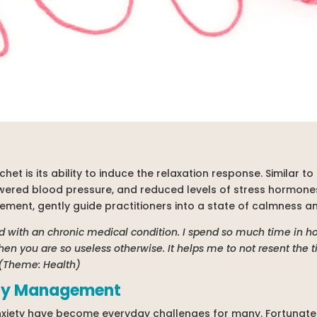
het is its ability to induce the relaxation response. Similar to 
wered blood pressure, and reduced levels of stress hormones
ement, gently guide practitioners into a state of calmness and
ild with an chronic medical condition. I spend so much time in 
when you are so useless otherwise. It helps me to not resent the t
 (Theme: Health)
ety Management
nxiety have become everyday challenges for many. Fortunately