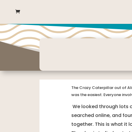
The Crazy Caterpillar out of Al
was the easiest. Everyone invol
We looked through lots of
searched online, and foun
together. This is what it 