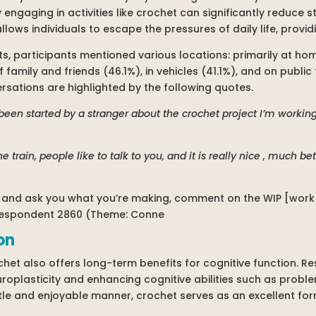
 engaging in activities like crochet can significantly reduce 
llows individuals to escape the pressures of daily life, provi
, participants mentioned various locations: primarily at hom
family and friends (46.1%), in vehicles (41.1%), and on public 
versations are highlighted by the following quotes.
been started by a stranger about the crochet project I’m worki
he train, people like to talk to you, and it is really nice , much 
e and ask you what you’re making, comment on the WIP [work i
 Respondent 2860 (Theme: Conne
on
het also offers long-term benefits for cognitive function. Res
uroplasticity and enhancing cognitive abilities such as prob
ntle and enjoyable manner, crochet serves as an excellent for