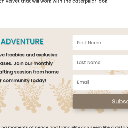
ch velvet that will work with the caterpillar look.
E ADVENTURE
ve freebies and exclusive
ases. Join our monthly
afting session from home
our community today!
Subsc
inding moments of peace and tranquility can seem like a dista