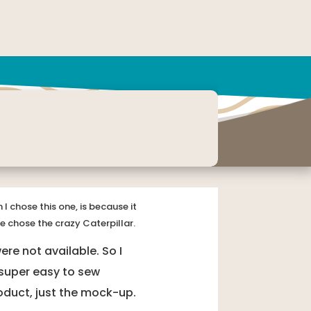
I chose this one, is because it
e chose the crazy Caterpillar.
re not available. So I
 super easy to sew
product, just the mock-up.