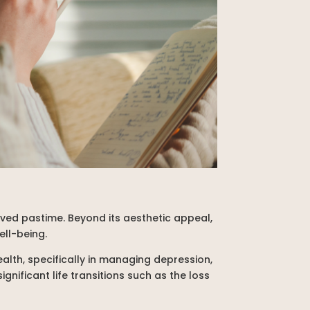
oved pastime. Beyond its aesthetic appeal,
ell-being.
alth, specifically in managing depression,
gnificant life transitions such as the loss