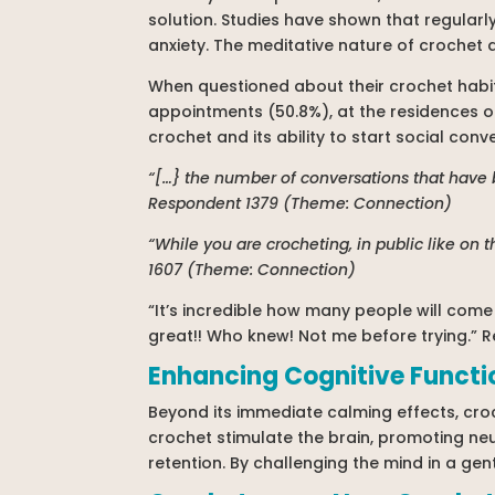
solution. Studies have shown that regularly
anxiety. The meditative nature of crochet a
When questioned about their crochet habits
appointments (50.8%), at the residences of 
crochet and its ability to start social con
“[…} the number of conversations that have 
Respondent 1379 (Theme: Connection)
“While you are crocheting, in public like on t
1607 (Theme: Connection)
“It’s incredible how many people will com
great!! Who knew! Not me before trying.”
Enhancing Cognitive Functi
Beyond its immediate calming effects, croc
crochet stimulate the brain, promoting ne
retention. By challenging the mind in a ge