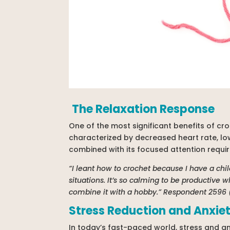
The Relaxation Response
One of the most significant benefits of croc
characterized by decreased heart rate, lo
combined with its focused attention requir
“I leant how to crochet because I have a ch
situations. It’s so calming to be productive 
combine it with a hobby.” Respondent 2596
Stress Reduction and Anxi
In today’s fast-paced world, stress and a