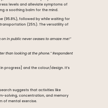
stress levels and alleviate symptoms of
ding a soothing balm for the mind.
e (95.8%), followed by while waiting for
transportation (25%). The versatility of
ng on in public never ceases to amaze me!”
better than looking at the phone.” Respondent
n progress] and the colour/design. It’s
earch suggests that activities like
lem-solving, concentration, and memory
m of mental exercise.