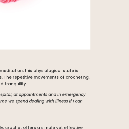
meditation, this physiological state is
. The repetitive movements of crocheting,
 tranquility.
hospital, at appointments and in emergency
ime we spend dealing with illness if I can
, crochet offers a simple yet effective