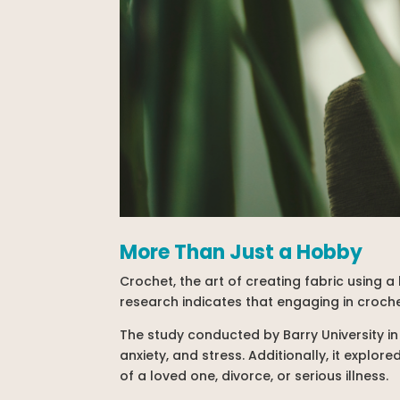
More Than Just a Hobby
Crochet, the art of creating fabric using 
research indicates that engaging in croch
The study conducted by Barry University in
anxiety, and stress. Additionally, it explo
of a loved one, divorce, or serious illness.