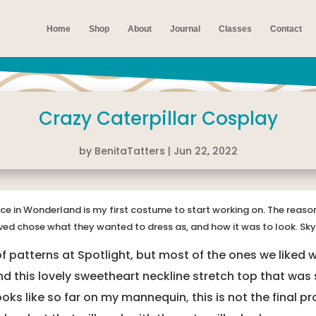
Home
Shop
About
Journal
Classes
Contact
Crazy Caterpillar Cosplay
by
BenitaTatters
|
Jun 22, 2022
ice in Wonderland is my first costume to start working on. The reason 
ved chose what they wanted to dress as, and how it was to look. Sky
 patterns at Spotlight, but most of the ones we liked we
d this lovely sweetheart neckline stretch top that was
looks like so far on my mannequin, this is not the final 