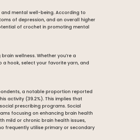
t and mental well-being. According to
ptoms of depression, and an overall higher
tential of crochet in promoting mental
g brain wellness. Whether you’re a
p a hook, select your favorite yarn, and
pondents, a notable proportion reported
s activity (39.2%). This implies that
 social prescribing programs. Social
ograms focusing on enhancing brain health
h mild or chronic brain health issues,
ho frequently utilise primary or secondary