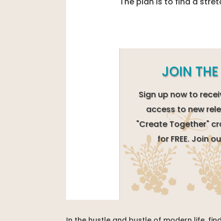
The plan is to find a stret
JOIN TH
Sign up now to recei
access to new rele
"Create Together" cr
for FREE. Join 
In the hustle and bustle of modern life, f