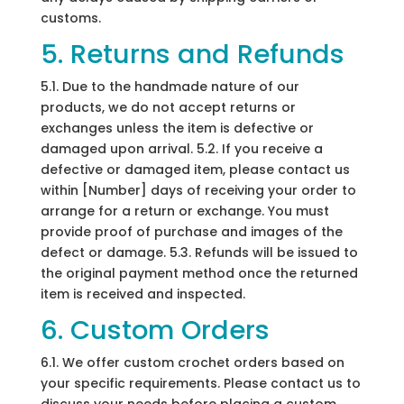
customs.
5. Returns and Refunds
5.1. Due to the handmade nature of our
products, we do not accept returns or
exchanges unless the item is defective or
damaged upon arrival. 5.2. If you receive a
defective or damaged item, please contact us
within [Number] days of receiving your order to
arrange for a return or exchange. You must
provide proof of purchase and images of the
defect or damage. 5.3. Refunds will be issued to
the original payment method once the returned
item is received and inspected.
6. Custom Orders
6.1. We offer custom crochet orders based on
your specific requirements. Please contact us to