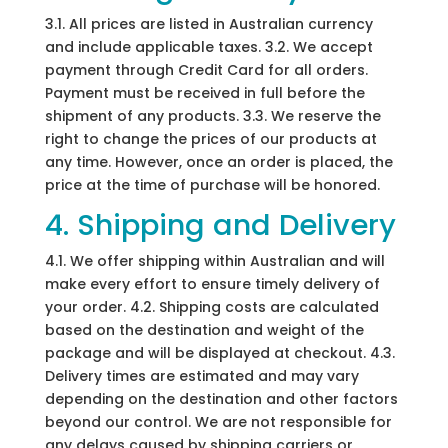
3.1. All prices are listed in Australian currency
and include applicable taxes. 3.2. We accept
payment through Credit Card for all orders.
Payment must be received in full before the
shipment of any products. 3.3. We reserve the
right to change the prices of our products at
any time. However, once an order is placed, the
price at the time of purchase will be honored.
4. Shipping and Delivery
4.1. We offer shipping within Australian and will
make every effort to ensure timely delivery of
your order. 4.2. Shipping costs are calculated
based on the destination and weight of the
package and will be displayed at checkout. 4.3.
Delivery times are estimated and may vary
depending on the destination and other factors
beyond our control. We are not responsible for
any delays caused by shipping carriers or