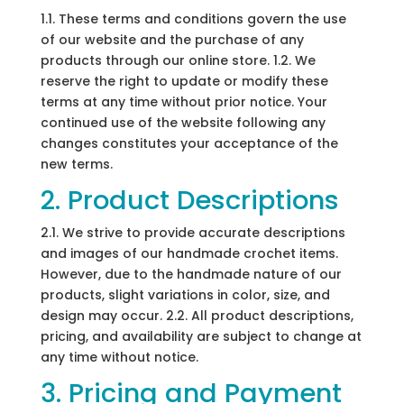
1.1. These terms and conditions govern the use
of our website and the purchase of any
products through our online store. 1.2. We
reserve the right to update or modify these
terms at any time without prior notice. Your
continued use of the website following any
changes constitutes your acceptance of the
new terms.
2. Product Descriptions
2.1. We strive to provide accurate descriptions
and images of our handmade crochet items.
However, due to the handmade nature of our
products, slight variations in color, size, and
design may occur. 2.2. All product descriptions,
pricing, and availability are subject to change at
any time without notice.
3. Pricing and Payment