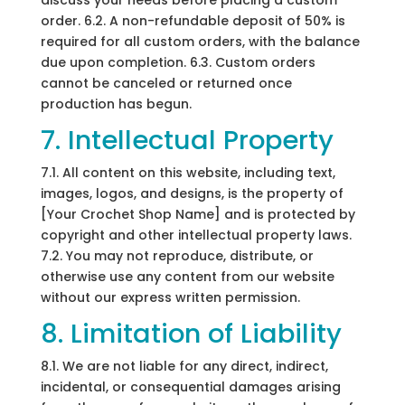
discuss your needs before placing a custom
order. 6.2. A non-refundable deposit of 50% is
required for all custom orders, with the balance
due upon completion. 6.3. Custom orders
cannot be canceled or returned once
production has begun.
7. Intellectual Property
7.1. All content on this website, including text,
images, logos, and designs, is the property of
[Your Crochet Shop Name] and is protected by
copyright and other intellectual property laws.
7.2. You may not reproduce, distribute, or
otherwise use any content from our website
without our express written permission.
8. Limitation of Liability
8.1. We are not liable for any direct, indirect,
incidental, or consequential damages arising