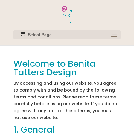
Select Page
Welcome to Benita
Tatters Design
By accessing and using our website, you agree
to comply with and be bound by the following
terms and conditions. Please read these terms
carefully before using our website. If you do not
agree with any part of these terms, you must
not use our website.
1. General