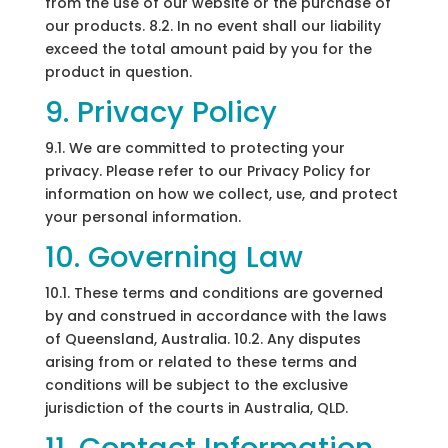
from the use of our website or the purchase of
our products. 8.2. In no event shall our liability
exceed the total amount paid by you for the
product in question.
9. Privacy Policy
9.1. We are committed to protecting your
privacy. Please refer to our Privacy Policy for
information on how we collect, use, and protect
your personal information.
10. Governing Law
10.1. These terms and conditions are governed
by and construed in accordance with the laws
of Queensland, Australia. 10.2. Any disputes
arising from or related to these terms and
conditions will be subject to the exclusive
jurisdiction of the courts in Australia, QLD.