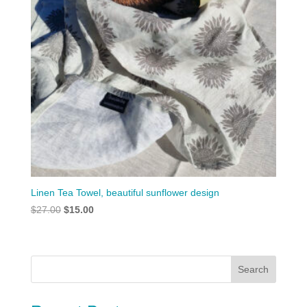
Linen Tea Towel, beautiful sunflower design
Original
Current
$
27.00
$
15.00
price
price
was:
is:
$27.00.
$15.00.