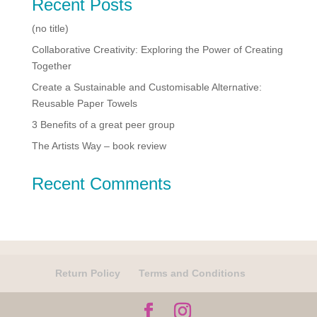
Recent Posts
(no title)
Collaborative Creativity: Exploring the Power of Creating
Together
Create a Sustainable and Customisable Alternative:
Reusable Paper Towels
3 Benefits of a great peer group
The Artists Way – book review
Recent Comments
Return Policy
Terms and Conditions