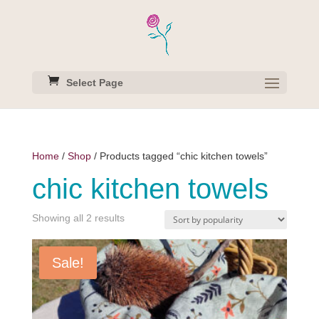
Select Page
Home
/
Shop
/ Products tagged “chic kitchen towels”
chic kitchen towels
Sorted
Showing all 2 results
by
popularity
Sale!