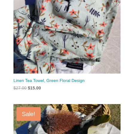
Linen Tea Towel, Green Floral Design
Original
Current
$
27.00
$
15.00
price
price
was:
is:
$27.00.
$15.00.
Sale!