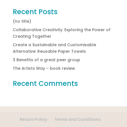
Recent Posts
(no title)
Collaborative Creativity: Exploring the Power of
Creating Together
Create a Sustainable and Customisable
Alternative: Reusable Paper Towels
3 Benefits of a great peer group
The Artists Way – book review
Recent Comments
Return Policy
Terms and Conditions