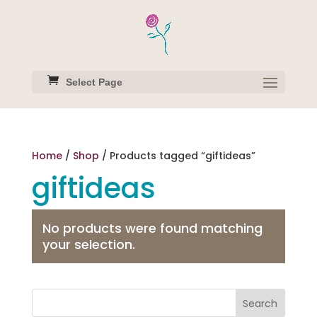
Select Page
Home
/
Shop
/ Products tagged “giftideas”
giftideas
No products were found matching
your selection.