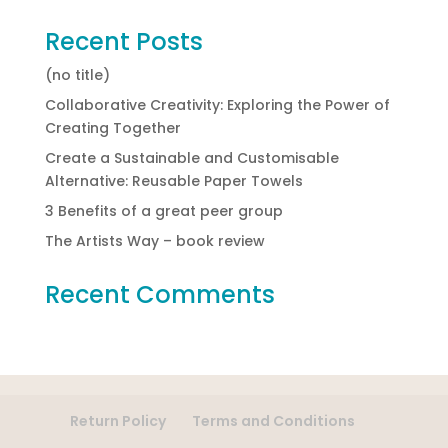
Recent Posts
(no title)
Collaborative Creativity: Exploring the Power of
Creating Together
Create a Sustainable and Customisable
Alternative: Reusable Paper Towels
3 Benefits of a great peer group
The Artists Way – book review
Recent Comments
Return Policy
Terms and Conditions