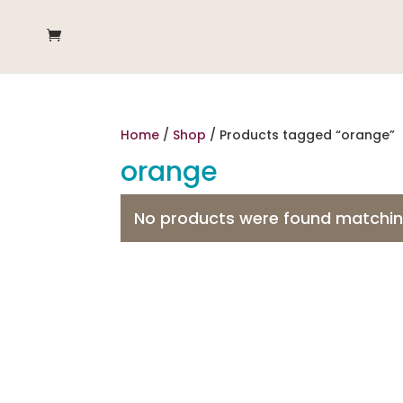
Home
/
Shop
/ Products tagged “orange”
orange
No products were found matching