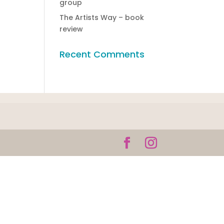
group
The Artists Way – book
review
Recent Comments