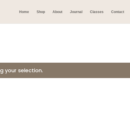
Home
Shop
About
Journal
Classes
Contact
 your selection.