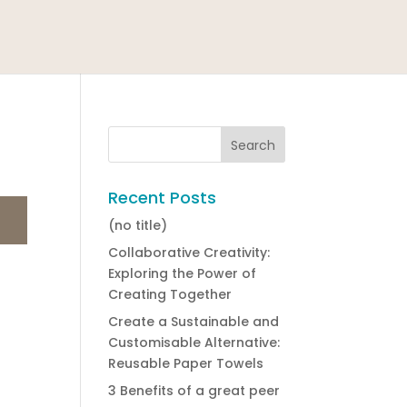
Recent Posts
(no title)
Collaborative Creativity:
Exploring the Power of
Creating Together
Create a Sustainable and
Customisable Alternative:
Reusable Paper Towels
3 Benefits of a great peer