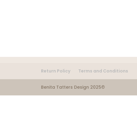
Return Policy
Terms and Conditions
Benita Tatters Design 2025©