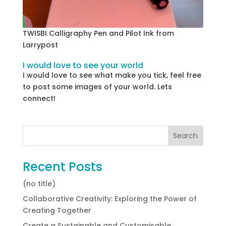
TWISBI Calligraphy Pen and Pilot Ink from
Larrypost
I would love to see your world
I would love to see what make you tick, feel free
to post some images of your world. Lets
connect!
Recent Posts
(no title)
Collaborative Creativity: Exploring the Power of
Creating Together
Create a Sustainable and Customisable