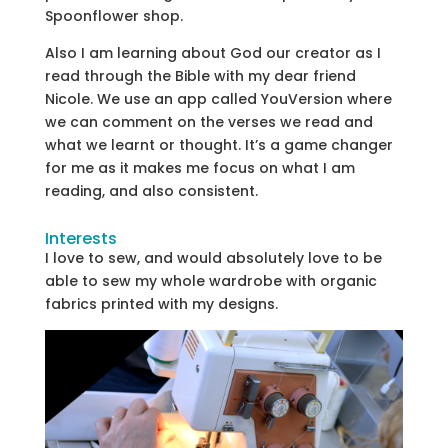
Spoonflower shop.
Also I am learning about God our creator as I
read through the Bible with my dear friend
Nicole. We use an app called YouVersion where
we can comment on the verses we read and
what we learnt or thought. It’s a game changer
for me as it makes me focus on what I am
reading, and also consistent.
Interests
I love to sew, and would absolutely love to be
able to sew my whole wardrobe with organic
fabrics printed with my designs.