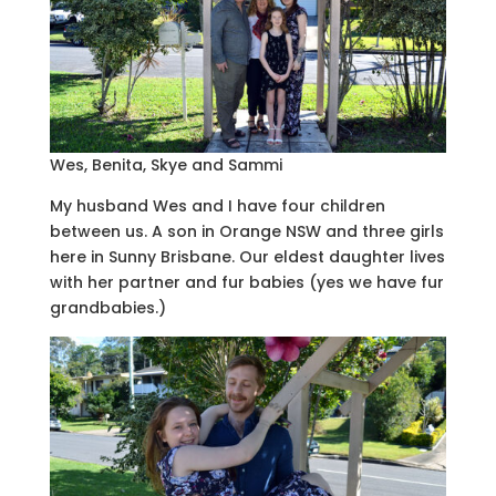
Wes, Benita, Skye and Sammi
My husband Wes and I have four children
between us. A son in Orange NSW and three girls
here in Sunny Brisbane. Our eldest daughter lives
with her partner and fur babies (yes we have fur
grandbabies.)