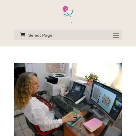
Select Page