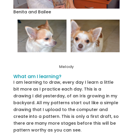
Benita and Bailee
Melody
What am I learning?
I am learning to draw, every day I learn a little
bit more as I practice each day. This is a
drawing I did yesterday, of an Iris growing in my
backyard. All my patterns start out like a simple
drawing that I upload to the computer and
create into a pattern. This is only a first draft, so
there are many more stages before this will be
pattern worthy as you can see.