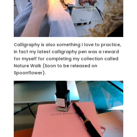
Calligraphy is also something I love to practice,
in fact my latest calligraphy pen was a reward
for myself for completing my collection called
Nature Walk (Soon to be released on
Spoonflower).