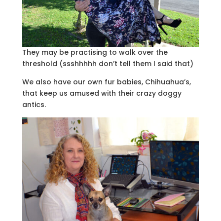
They may be practising to walk over the
threshold (ssshhhhh don’t tell them I said that)
We also have our own fur babies, Chihuahua’s,
that keep us amused with their crazy doggy
antics.