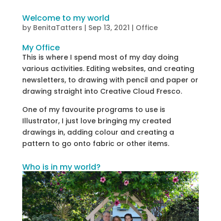
Welcome to my world
by
BenitaTatters
|
Sep 13, 2021
|
Office
My Office
This is where I spend most of my day doing
various activities. Editing websites, and creating
newsletters, to drawing with pencil and paper or
drawing straight into Creative Cloud Fresco.
One of my favourite programs to use is
Illustrator, I just love bringing my created
drawings in, adding colour and creating a
pattern to go onto fabric or other items.
Who is in my world?