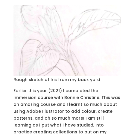
Rough sketch of Iris from my back yard
Earlier this year (2021) I completed the
Immersion course with Bonnie Christine. This was
an amazing course and I learnt so much about
using Adobe Illustrator to add colour, create
patterns, and oh so much more! I am still
learning as I put what I have studied, into
practice creating collections to put on my